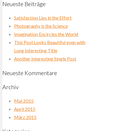
Neueste Beiträge
Satisfaction Lies in the Effort
Photography is the Science
Imagination Encircles the World
This Post Looks Beautiful even with
Long Interesting Title
Another Interesting Single Post
Neueste Kommentare
Archiv
Mai 2015
April 2015
März 2015