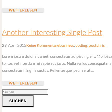
WEITERLESEN
Another Interesting Single Post
29. April 2015
Keine Kommentare
business
,
coding
,
post
chris
Lorem ipsum dolor sit amet, consectetur adipiscing elit. Morbi sag
tortor, vel interdum mi sapien ut justo. Nulla varius consequat m
consectetur fringilla suctus. Pellentesque ipsum erat,…
WEITERLESEN
SUCHEN