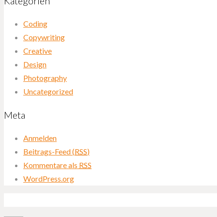
Kategorien
Coding
Copywriting
Creative
Design
Photography
Uncategorized
Meta
Anmelden
Beitrags-Feed (
RSS
)
Kommentare als
RSS
WordPress.org