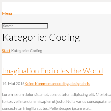
Menü
Kategorie: Coding
Start
Kategorie: Coding
Imagination Encircles the World
14. Mai 2015
Keine Kommentare
coding
,
design
chris
Lorem ipsum dolor sit amet, consectetur adipiscing elit. Morbi sag
tortor, vel interdum mi sapien ut justo. Nulla varius consequat m
consectetur fringilla suctus. Pellentesque ipsum erat,…